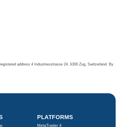
egistered address 4 Industriesstrasse 24, 6300 Zug, Switzerland. By
TS
PLATFORMS
ew
MetaTrader 4