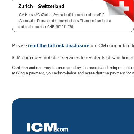
Zurich – Switzerland
ICM House AG (Zurich, Switzerland) is member of the ARIF
(Association Romande des Intermediaries Financiers) under the
registration number CHE-497.911.976.
Please
read the full risk disclosure
on ICM.com before tr
ICM.com does not offer services to residents of sanctioned
Card transactions may be processed by the associated independent re
making a payment, you acknowledge and agree that the payment for you