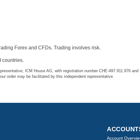
ading Forex and CFDs. Trading involves risk.
 countries.
presentative, ICM House AG, with registration number CHE-497.911.976 and r
r order may be facilitated by this independent representative.
ACCOUN
Account Overvi