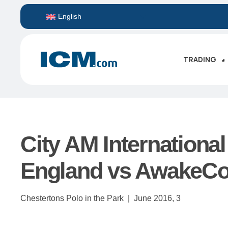
English
TRADING
City AM International
England vs AwakeCon
Chestertons Polo in the Park |
June 2016,
3