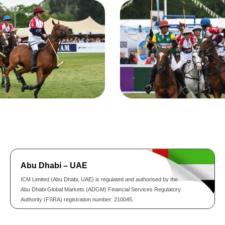
Abu Dhabi – UAE
ICM Limited (Abu Dhabi, UAE) is regulated and authorised by the
Abu Dhabi Global Markets (ADGM) Financial Services Regulatory
Authority (FSRA) registration number: 210045.