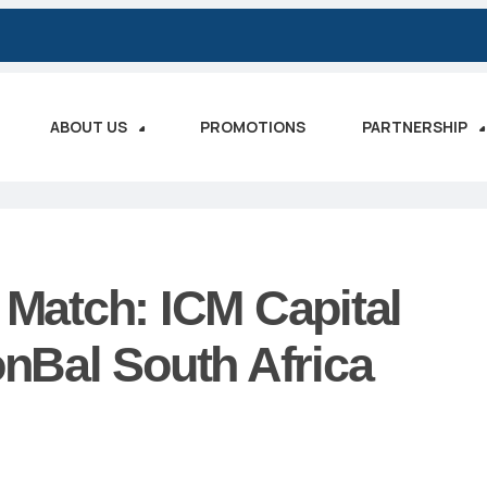
ABOUT US
PROMOTIONS
PARTNERSHIP
 Match: ICM Capital
Bal South Africa