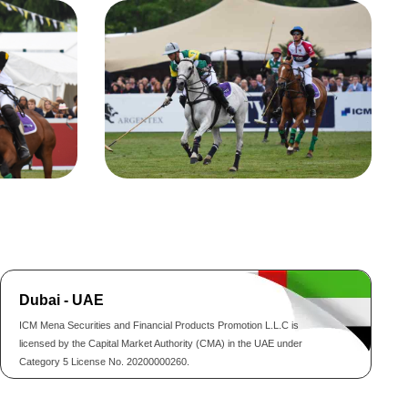
Dubai - UAE
ICM Mena Securities and Financial Products Promotion L.L.C is
licensed by the Capital Market Authority (CMA) in the UAE under
Category 5 License No. 20200000260.