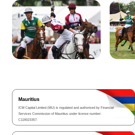
Mauritius
ICM Capital Limited (MU) is regulated and authorised by Financial
Services Commission of Mauritius under license number:
C118023357.