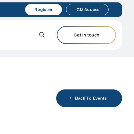
Register
ICM Access
Get in touch
Back To Events