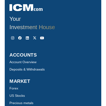
Your
Investment House
ACCOUNTS
Account Overview
Deposits & Withdrawals
MARKET
Forex
US Stocks
Precious metals