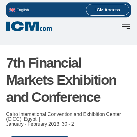
ICM Access
English
7th Financial
Markets Exhibition
and Conference
Cairo International Convention and Exhibition Center
(CICC), Egypt |
January - February 2013,
30 - 2