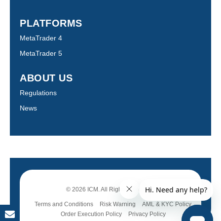
PLATFORMS
MetaTrader 4
MetaTrader 5
ABOUT US
Regulations
News
© 2026 ICM. All Rights Reserved.
Terms and Conditions
Risk Warning
AML & KYC Policy
Order Execution Policy
Privacy Policy