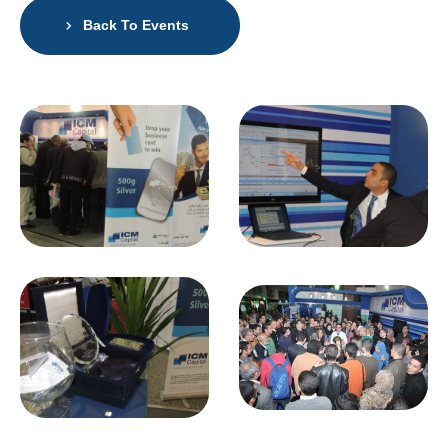
Back To Events