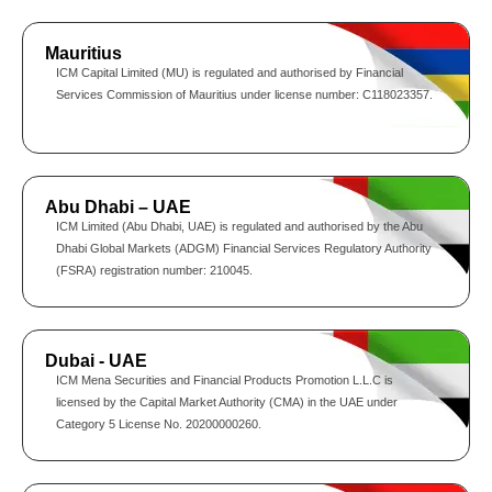
Mauritius
ICM Capital Limited (MU) is regulated and authorised by Financial
Services Commission of Mauritius under license number: C118023357.
Abu Dhabi – UAE
ICM Limited (Abu Dhabi, UAE) is regulated and authorised by the Abu
Dhabi Global Markets (ADGM) Financial Services Regulatory Authority
(FSRA) registration number: 210045.
Dubai - UAE
ICM Mena Securities and Financial Products Promotion L.L.C is
licensed by the Capital Market Authority (CMA) in the UAE under
Category 5 License No. 20200000260.