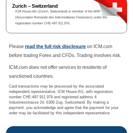
Zurich – Switzerland
ICM House AG (Zurich, Switzerland) is member of the ARIF
(Association Romande des Intermediaries Financiers) under the
registration number CHE-497.911.976.
Please
read the full risk disclosure
on ICM.com
before trading Forex and CFDs. Trading involves risk.
ICM.com does not offer services to residents of
sanctioned countries.
Card transactions may be processed by the associated
independent representative, ICM House AG, with registration
number CHE-497.911.976 and registered address 4
Industriesstrasse 24, 6300 Zug, Switzerland. By making a
payment, you acknowledge and agree that the payment for your
order may be facilitated by this independent representative.