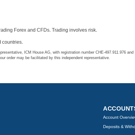
ading Forex and CFDs. Trading involves risk.
 countries.
presentative, ICM House AG, with registration number CHE-497.911.976 and r
r order may be facilitated by this independent representative.
ACCOUN
Account Overvi
Deposits & With