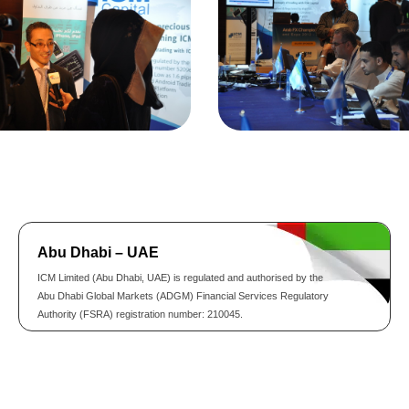
Abu Dhabi – UAE
ICM Limited (Abu Dhabi, UAE) is regulated and authorised by the
Abu Dhabi Global Markets (ADGM) Financial Services Regulatory
Authority (FSRA) registration number: 210045.