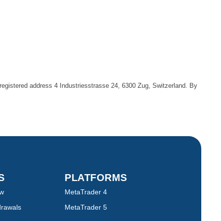
egistered address 4 Industriesstrasse 24, 6300 Zug, Switzerland. By
TS
PLATFORMS
ew
MetaTrader 4
drawals
MetaTrader 5