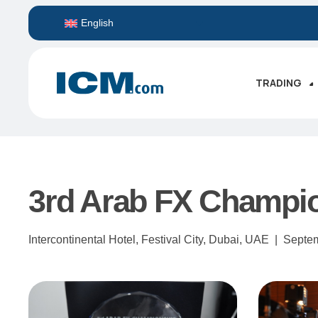
English
TRADING
3rd Arab FX Champi
Intercontinental Hotel, Festival City, Dubai, UAE |
Septe