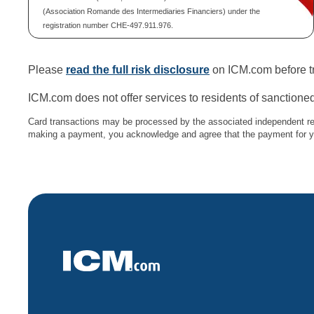
(Association Romande des Intermediaries Financiers) under the
registration number CHE-497.911.976.
Please
read the full risk disclosure
on ICM.com before tr
ICM.com does not offer services to residents of sanctioned
Card transactions may be processed by the associated independent re
making a payment, you acknowledge and agree that the payment for you