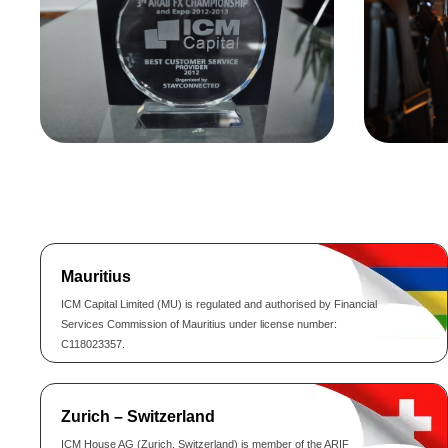
Mauritius
ICM Capital Limited (MU) is regulated and authorised by Financial
Services Commission of Mauritius under license number:
C118023357.
Zurich – Switzerland
ICM House AG (Zurich, Switzerland) is member of the ARIF