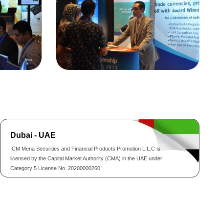
Dubai - UAE
ICM Mena Securities and Financial Products Promotion L.L.C is
licensed by the Capital Market Authority (CMA) in the UAE under
Category 5 License No. 20200000260.