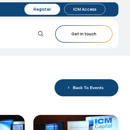
Register
ICM Access
Get in touch
Back To Events