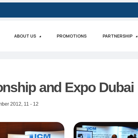
ABOUT US
PROMOTIONS
PARTNERSHIP
onship and Expo Dubai
mber 2012,
11 - 12